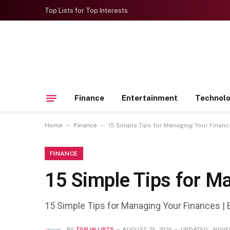
Top Lists for Top Interests
Finance
Entertainment
Technol
–
–
Home
Finance
15 Simple Tips for Managing Your Financ
FINANCE
15 Simple Tips for M
15 Simple Tips for Managing Your Finances | 
BY
TOP IN LISTS
AUGUST 25, 2024
UPDATED:
NOVEM