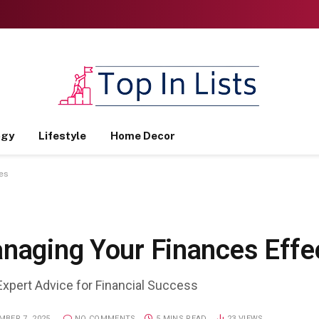
ogy
Lifestyle
Home Decor
es
anaging Your Finances Effe
Expert Advice for Financial Success
BER 7, 2025
NO COMMENTS
5 MINS READ
23
VIEWS