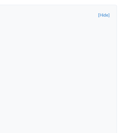
[Hide]