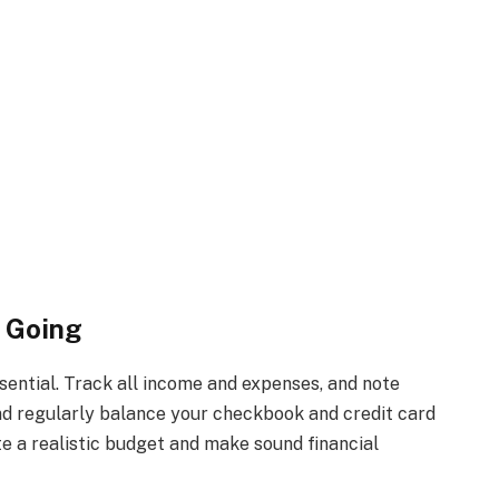
s Going
ential. Track all income and expenses, and note
nd regularly balance your checkbook and credit card
e a realistic budget and make sound financial