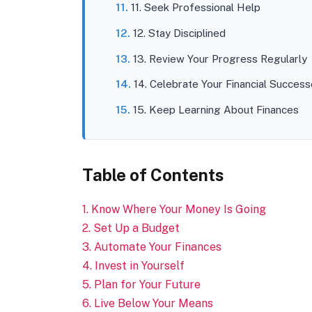
11. Seek Professional Help
12. Stay Disciplined
13. Review Your Progress Regularly
14. Celebrate Your Financial Succes
15. Keep Learning About Finances
Table of Contents
1. Know Where Your Money Is Going
2. Set Up a Budget
3. Automate Your Finances
4. Invest in Yourself
5. Plan for Your Future
6. Live Below Your Means