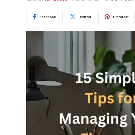
Facebook
Twitter
Pinterest