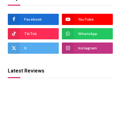
Facebook
YouTube
TikTok
WhatsApp
X
Instagram
Latest Reviews