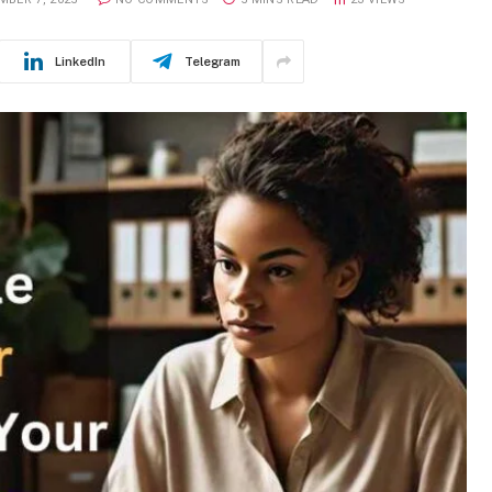
LinkedIn
Telegram