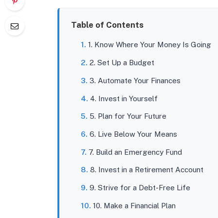
Table of Contents
1. Know Where Your Money Is Going
2. Set Up a Budget
3. Automate Your Finances
4. Invest in Yourself
5. Plan for Your Future
6. Live Below Your Means
7. Build an Emergency Fund
8. Invest in a Retirement Account
9. Strive for a Debt-Free Life
10. Make a Financial Plan