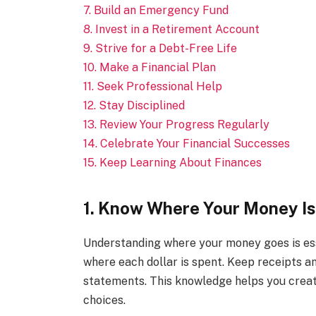
7. Build an Emergency Fund
8. Invest in a Retirement Account
9. Strive for a Debt-Free Life
10. Make a Financial Plan
11. Seek Professional Help
12. Stay Disciplined
13. Review Your Progress Regularly
14. Celebrate Your Financial Successes
15. Keep Learning About Finances
1. Know Where Your Money I
Understanding where your money goes is ess
where each dollar is spent. Keep receipts a
statements. This knowledge helps you creat
choices.