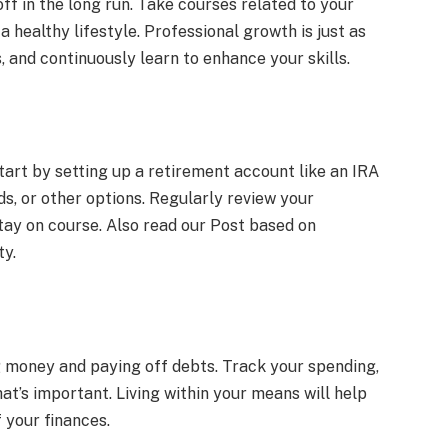
ff in the long run. Take courses related to your
 healthy lifestyle. Professional growth is just as
and continuously learn to enhance your skills.
Start by setting up a retirement account like an IRA
ds, or other options. Regularly review your
tay on course. Also read our Post based on
ty.
g money and paying off debts. Track your spending,
t’s important. Living within your means will help
 your finances.