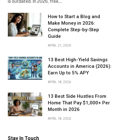
is outdated. In 2026, free…
How to Start a Blog and
Make Money in 2026:
Complete Step-by-Step
Guide
APRIL 21, 2026
13 Best High-Yield Savings
Accounts in America (2026):
Earn Up to 5% APY
APRIL 18, 2026
13 Best Side Hustles From
Home That Pay $1,000+ Per
Month in 2026
APRIL 18, 2026
Stay In Touch