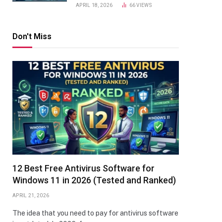
APRIL 18, 2026
66
VIEWS
Don't Miss
12 Best Free Antivirus Software for
Windows 11 in 2026 (Tested and Ranked)
APRIL 21, 2026
The idea that you need to pay for antivirus software