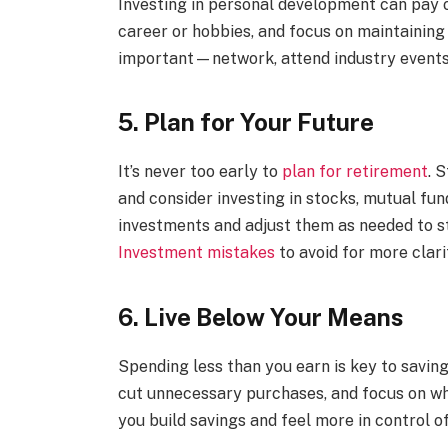
Investing in personal development can pay o
career or hobbies, and focus on maintaining a
important—network, attend industry events, 
5. Plan for Your Future
It’s never too early to
plan for retirement
. 
and consider investing in stocks, mutual fun
investments and adjust them as needed to s
Investment mistakes
to avoid for more clari
6. Live Below Your Means
Spending less than you earn is key to savin
cut unnecessary purchases, and focus on wha
you build savings and feel more in control of