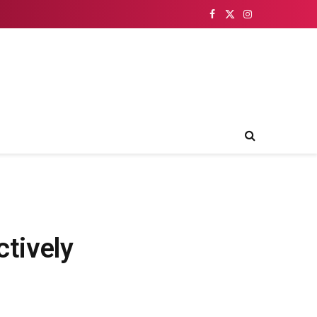
Facebook
X
Instagram
(Twitter)
ctively