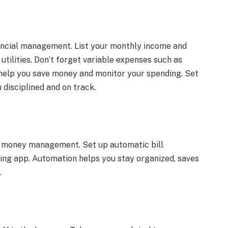
ancial management. List your monthly income and
 utilities. Don’t forget variable expenses such as
 help you save money and monitor your spending. Set
u disciplined and on track.
r money management. Set up automatic bill
ing app. Automation helps you stay organized, saves
.