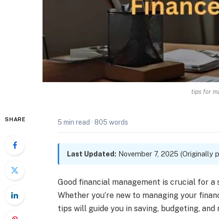
tips for 
SHARE
5 min read
·
805 words
Last Updated:
November 7, 2025 (Originally p
Good financial management is crucial for a 
Whether you’re new to managing your finance
tips will guide you in saving, budgeting, and