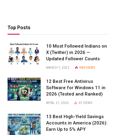
Top Posts
10 Most Followed Indians on
X (Twitter) in 2026 —
Updated Follower Counts
MARCH 7, 2023
980
VIEWS
12 Best Free Antivirus
Software for Windows 11 in
2026 (Tested and Ranked)
APRIL 21, 2026
67
VIEWS
13 Best High-Yield Savings
Accounts in America (2026):
Earn Up to 5% APY