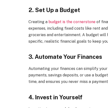
2. Set Up a Budget
Creating a
budget is the cornerstone
of fin
expenses, including fixed costs like rent and
groceries and entertainment. A budget will
specific, realistic financial goals to keep yo
3. Automate Your Finances
Automating your finances can simplify you
payments, savings deposits, or use a budget
time, and ensures you never miss a payment
4. Invest in Yourself