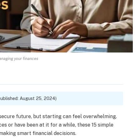
managing your finances
ublished: August 25, 2024)
secure future, but starting can feel overwhelming.
s or have been at it for a while, these 15 simple
 making smart financial decisions.