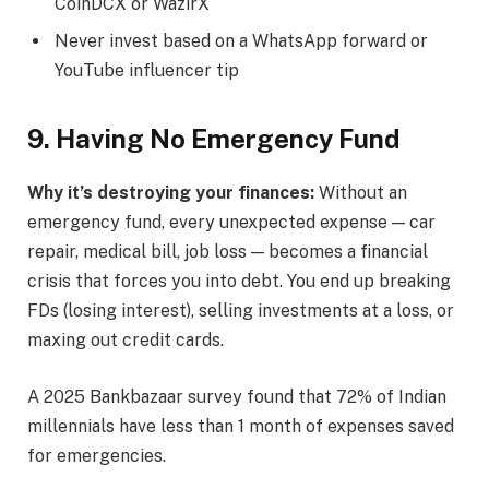
CoinDCX or WazirX
Never invest based on a WhatsApp forward or
YouTube influencer tip
9. Having No Emergency Fund
Why it’s destroying your finances:
Without an
emergency fund, every unexpected expense — car
repair, medical bill, job loss — becomes a financial
crisis that forces you into debt. You end up breaking
FDs (losing interest), selling investments at a loss, or
maxing out credit cards.
A 2025 Bankbazaar survey found that 72% of Indian
millennials have less than 1 month of expenses saved
for emergencies.