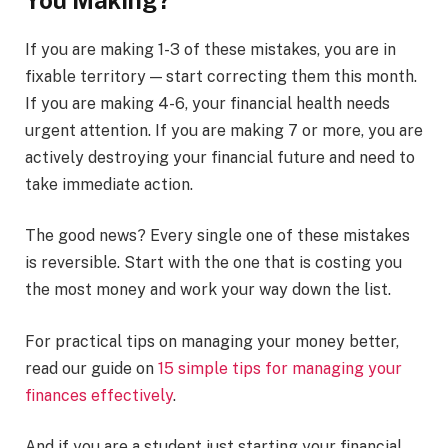
If you are making 1-3 of these mistakes, you are in
fixable territory — start correcting them this month.
If you are making 4-6, your financial health needs
urgent attention. If you are making 7 or more, you are
actively destroying your financial future and need to
take immediate action.
The good news? Every single one of these mistakes
is reversible. Start with the one that is costing you
the most money and work your way down the list.
For practical tips on managing your money better,
read our guide on
15 simple tips for managing your
finances effectively
.
And if you are a student just starting your financial