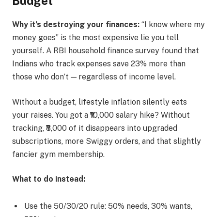
Budget
Why it’s destroying your finances:
“I know where my
money goes” is the most expensive lie you tell
yourself. A RBI household finance survey found that
Indians who track expenses save 23% more than
those who don’t — regardless of income level.
Without a budget, lifestyle inflation silently eats
your raises. You got a ₹10,000 salary hike? Without
tracking, ₹8,000 of it disappears into upgraded
subscriptions, more Swiggy orders, and that slightly
fancier gym membership.
What to do instead:
Use the 50/30/20 rule: 50% needs, 30% wants,