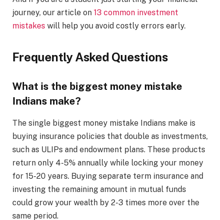
journey, our article on
13 common investment
mistakes
will help you avoid costly errors early.
Frequently Asked Questions
What is the biggest money mistake
Indians make?
The single biggest money mistake Indians make is
buying insurance policies that double as investments,
such as ULIPs and endowment plans. These products
return only 4-5% annually while locking your money
for 15-20 years. Buying separate term insurance and
investing the remaining amount in mutual funds
could grow your wealth by 2-3 times more over the
same period.