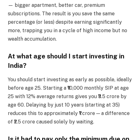
— bigger apartment, better car, premium
subscriptions. The result is you save the same
percentage (or less) despite earning significantly
more, trapping you in a cycle of high income but no
wealth accumulation.
At what age should I start investing in
India?
You should start investing as early as possible, ideally
before age 25. Starting a ₹10,000 monthly SIP at age
25 with 12% average returns gives you ₹3.5 crore by
age 60. Delaying by just 10 years (starting at 35)
reduces this to approximately ₹1 crore — a difference
of ₹2.5 crore caused solely by waiting.
Is it bad to pay only the minimum due on