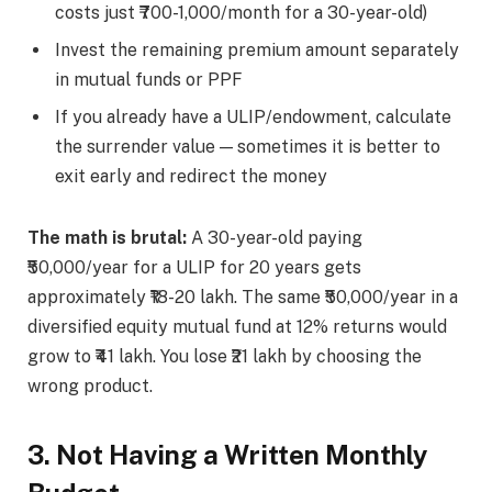
costs just ₹700-1,000/month for a 30-year-old)
Invest the remaining premium amount separately
in mutual funds or PPF
If you already have a ULIP/endowment, calculate
the surrender value — sometimes it is better to
exit early and redirect the money
The math is brutal:
A 30-year-old paying
₹50,000/year for a ULIP for 20 years gets
approximately ₹18-20 lakh. The same ₹50,000/year in a
diversified equity mutual fund at 12% returns would
grow to ₹41 lakh. You lose ₹21 lakh by choosing the
wrong product.
3. Not Having a Written Monthly