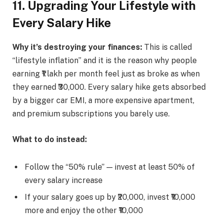
11. Upgrading Your Lifestyle with
Every Salary Hike
Why it’s destroying your finances:
This is called
“lifestyle inflation” and it is the reason why people
earning ₹1 lakh per month feel just as broke as when
they earned ₹30,000. Every salary hike gets absorbed
by a bigger car EMI, a more expensive apartment,
and premium subscriptions you barely use.
What to do instead:
Follow the “50% rule” — invest at least 50% of
every salary increase
If your salary goes up by ₹20,000, invest ₹10,000
more and enjoy the other ₹10,000