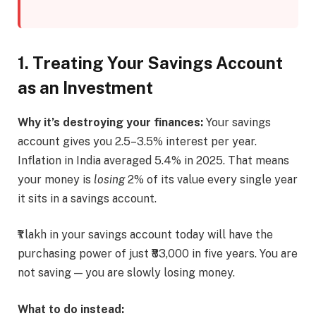
1. Treating Your Savings Account
as an Investment
Why it’s destroying your finances:
Your savings
account gives you 2.5–3.5% interest per year.
Inflation in India averaged 5.4% in 2025. That means
your money is
losing
2% of its value every single year
it sits in a savings account.
₹1 lakh in your savings account today will have the
purchasing power of just ₹83,000 in five years. You are
not saving — you are slowly losing money.
What to do instead: