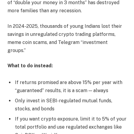
of “double your money in 3 months” has destroyed
more families than any recession.
In 2024-2025, thousands of young Indians lost their
savings in unregulated crypto trading platforms,
meme coin scams, and Telegram “investment
groups.”
What to do instead:
If returns promised are above 15% per year with
“guaranteed” results, it is a scam — always
Only invest in SEBI-regulated mutual funds,
stocks, and bonds
If you want crypto exposure, limit it to 5% of your
total portfolio and use regulated exchanges like