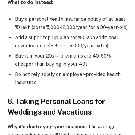
What to do instead:
Buy a personal health insurance policy of at least
₹10 lakh (costs ₹5,000-12,000/year for a 30-year-old)
Add a super top-up plan for ₹50 lakh additional
cover (costs only ₹3,000-5,000/year extra)
Buy it in your 20s — premiums are 40-60%
cheaper than buying in your 40s
Do not rely solely on employer-provided health
insurance
6. Taking Personal Loans for
Weddings and Vacations
Why it’s destroying your finances:
The average
Indian wedding costs ₹12 lakh. Taking a personal loan