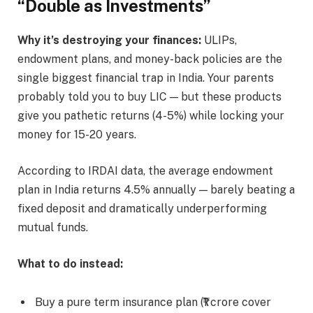
“Double as Investments”
Why it’s destroying your finances:
ULIPs,
endowment plans, and money-back policies are the
single biggest financial trap in India. Your parents
probably told you to buy LIC — but these products
give you pathetic returns (4-5%) while locking your
money for 15-20 years.
According to IRDAI data, the average endowment
plan in India returns 4.5% annually — barely beating a
fixed deposit and dramatically underperforming
mutual funds.
What to do instead:
Buy a pure term insurance plan (₹1 crore cover