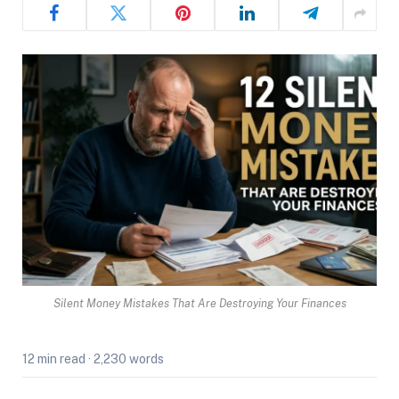
Silent Money Mistakes That Are Destroying Your Finances
12 min read
·
2,230 words