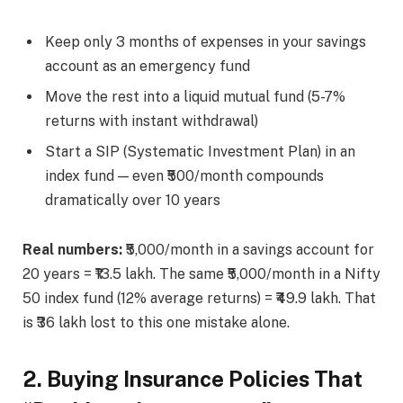
Keep only 3 months of expenses in your savings
account as an emergency fund
Move the rest into a liquid mutual fund (5-7%
returns with instant withdrawal)
Start a SIP (Systematic Investment Plan) in an
index fund — even ₹500/month compounds
dramatically over 10 years
Real numbers:
₹5,000/month in a savings account for
20 years = ₹13.5 lakh. The same ₹5,000/month in a Nifty
50 index fund (12% average returns) = ₹49.9 lakh. That
is ₹36 lakh lost to this one mistake alone.
2. Buying Insurance Policies That