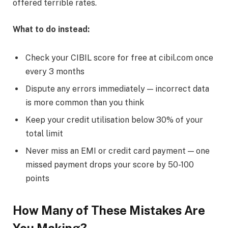
offered terrible rates.
What to do instead:
Check your CIBIL score for free at cibil.com once
every 3 months
Dispute any errors immediately — incorrect data
is more common than you think
Keep your credit utilisation below 30% of your
total limit
Never miss an EMI or credit card payment — one
missed payment drops your score by 50-100
points
How Many of These Mistakes Are
You Making?