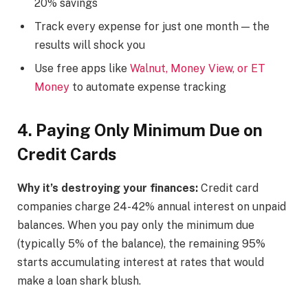
20% savings
Track every expense for just one month — the
results will shock you
Use free apps like
Walnut, Money View, or ET
Money
to automate expense tracking
4. Paying Only Minimum Due on
Credit Cards
Why it’s destroying your finances:
Credit card
companies charge 24-42% annual interest on unpaid
balances. When you pay only the minimum due
(typically 5% of the balance), the remaining 95%
starts accumulating interest at rates that would
make a loan shark blush.