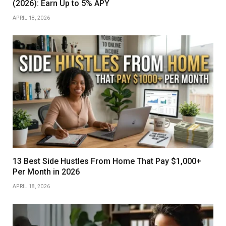
(2026): Earn Up to 5% APY
APRIL 18, 2026
13 Best Side Hustles From Home That Pay $1,000+
Per Month in 2026
APRIL 18, 2026