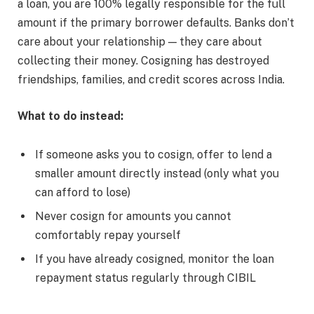
a loan, you are 100% legally responsible for the full
amount if the primary borrower defaults. Banks don’t
care about your relationship — they care about
collecting their money. Cosigning has destroyed
friendships, families, and credit scores across India.
What to do instead:
If someone asks you to cosign, offer to lend a
smaller amount directly instead (only what you
can afford to lose)
Never cosign for amounts you cannot
comfortably repay yourself
If you have already cosigned, monitor the loan
repayment status regularly through CIBIL