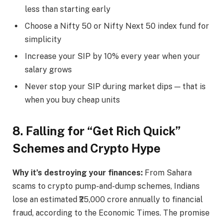
less than starting early
Choose a Nifty 50 or Nifty Next 50 index fund for
simplicity
Increase your SIP by 10% every year when your
salary grows
Never stop your SIP during market dips — that is
when you buy cheap units
8. Falling for “Get Rich Quick”
Schemes and Crypto Hype
Why it’s destroying your finances:
From Sahara
scams to crypto pump-and-dump schemes, Indians
lose an estimated ₹25,000 crore annually to financial
fraud, according to the Economic Times. The promise