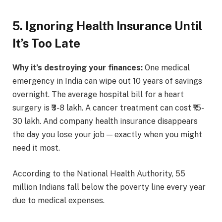
5. Ignoring Health Insurance Until
It’s Too Late
Why it’s destroying your finances:
One medical
emergency in India can wipe out 10 years of savings
overnight. The average hospital bill for a heart
surgery is ₹3-8 lakh. A cancer treatment can cost ₹15-
30 lakh. And company health insurance disappears
the day you lose your job — exactly when you might
need it most.
According to the National Health Authority, 55
million Indians fall below the poverty line every year
due to medical expenses.