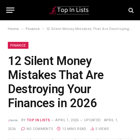
–
–
Home
Finance
12 Silent Money Mistakes That Are Destroying Your Finances in 2026
FINANCE
12 Silent Money
Mistakes That Are
Destroying Your
Finances in 2026
BY
TOP IN LISTS
APRIL 1, 2026
UPDATED:
APRIL 1,
2026
NO COMMENTS
12 MINS READ
5
VIEWS