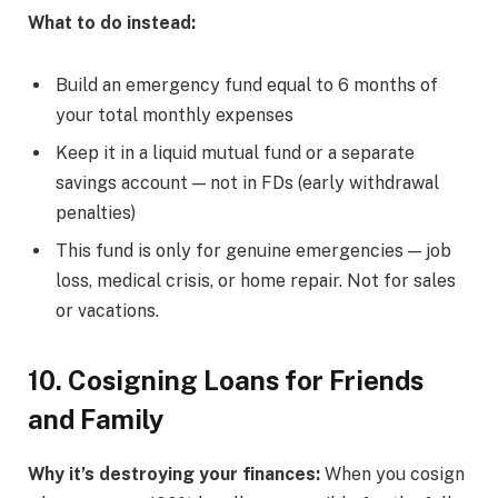
What to do instead:
Build an emergency fund equal to 6 months of
your total monthly expenses
Keep it in a liquid mutual fund or a separate
savings account — not in FDs (early withdrawal
penalties)
This fund is only for genuine emergencies — job
loss, medical crisis, or home repair. Not for sales
or vacations.
10. Cosigning Loans for Friends
and Family
Why it’s destroying your finances:
When you cosign