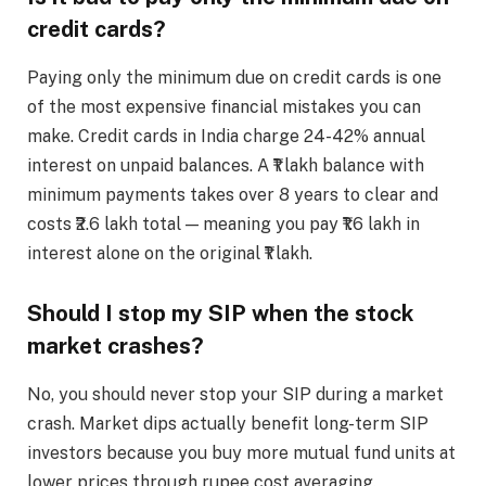
credit cards?
Paying only the minimum due on credit cards is one
of the most expensive financial mistakes you can
make. Credit cards in India charge 24-42% annual
interest on unpaid balances. A ₹1 lakh balance with
minimum payments takes over 8 years to clear and
costs ₹2.6 lakh total — meaning you pay ₹1.6 lakh in
interest alone on the original ₹1 lakh.
Should I stop my SIP when the stock
market crashes?
No, you should never stop your SIP during a market
crash. Market dips actually benefit long-term SIP
investors because you buy more mutual fund units at
lower prices through rupee cost averaging.