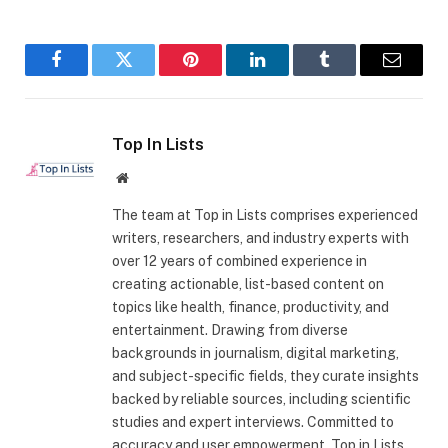
Facebook
Twitter
Pinterest
LinkedIn
Tumblr
Email
Top In Lists
Website
The team at Top in Lists comprises experienced
writers, researchers, and industry experts with
over 12 years of combined experience in
creating actionable, list-based content on
topics like health, finance, productivity, and
entertainment. Drawing from diverse
backgrounds in journalism, digital marketing,
and subject-specific fields, they curate insights
backed by reliable sources, including scientific
studies and expert interviews. Committed to
accuracy and user empowerment, Top in Lists