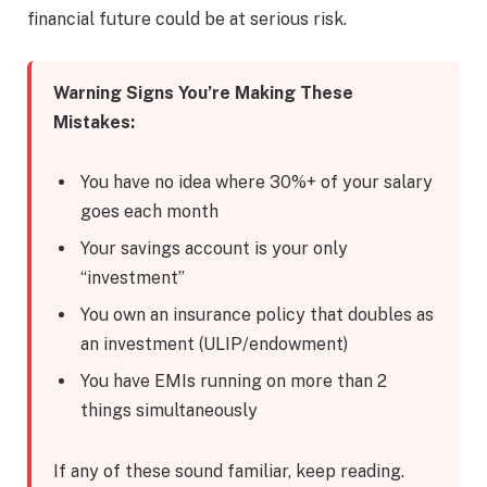
financial future could be at serious risk.
Warning Signs You’re Making These
Mistakes:
You have no idea where 30%+ of your salary
goes each month
Your savings account is your only
“investment”
You own an insurance policy that doubles as
an investment (ULIP/endowment)
You have EMIs running on more than 2
things simultaneously
If any of these sound familiar, keep reading.