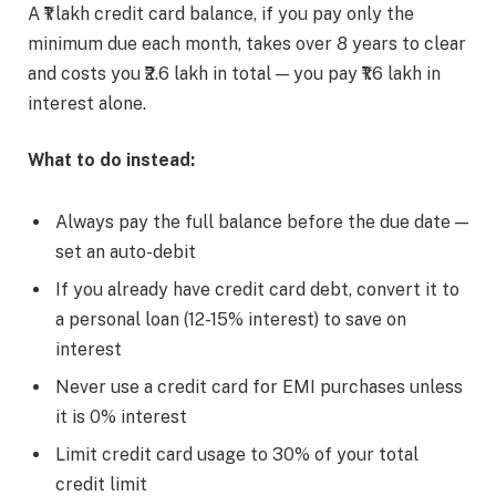
A ₹1 lakh credit card balance, if you pay only the
minimum due each month, takes over 8 years to clear
and costs you ₹2.6 lakh in total — you pay ₹1.6 lakh in
interest alone.
What to do instead:
Always pay the full balance before the due date —
set an auto-debit
If you already have credit card debt, convert it to
a personal loan (12-15% interest) to save on
interest
Never use a credit card for EMI purchases unless
it is 0% interest
Limit credit card usage to 30% of your total
credit limit