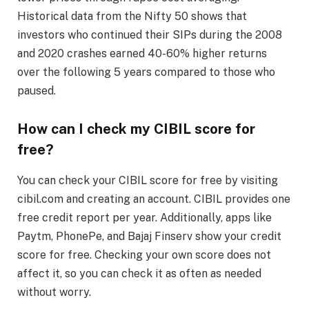
Historical data from the Nifty 50 shows that
investors who continued their SIPs during the 2008
and 2020 crashes earned 40-60% higher returns
over the following 5 years compared to those who
paused.
How can I check my CIBIL score for
free?
You can check your CIBIL score for free by visiting
cibil.com and creating an account. CIBIL provides one
free credit report per year. Additionally, apps like
Paytm, PhonePe, and Bajaj Finserv show your credit
score for free. Checking your own score does not
affect it, so you can check it as often as needed
without worry.