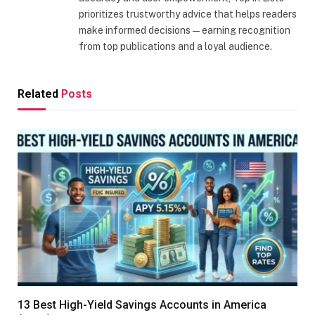
prioritizes trustworthy advice that helps readers
make informed decisions—earning recognition
from top publications and a loyal audience.
Related
Posts
13 Best High-Yield Savings Accounts in America