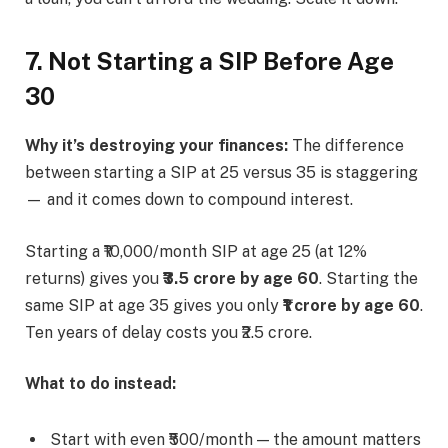
7. Not Starting a SIP Before Age
30
Why it’s destroying your finances:
The difference
between starting a SIP at 25 versus 35 is staggering
— and it comes down to compound interest.
Starting a ₹10,000/month SIP at age 25 (at 12%
returns) gives you
₹3.5 crore by age 60
. Starting the
same SIP at age 35 gives you only
₹1 crore by age 60
.
Ten years of delay costs you ₹2.5 crore.
What to do instead:
Start with even ₹500/month — the amount matters