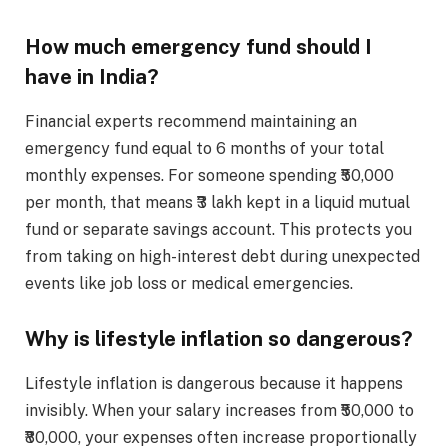
How much emergency fund should I
have in India?
Financial experts recommend maintaining an
emergency fund equal to 6 months of your total
monthly expenses. For someone spending ₹50,000
per month, that means ₹3 lakh kept in a liquid mutual
fund or separate savings account. This protects you
from taking on high-interest debt during unexpected
events like job loss or medical emergencies.
Why is lifestyle inflation so dangerous?
Lifestyle inflation is dangerous because it happens
invisibly. When your salary increases from ₹50,000 to
₹80,000, your expenses often increase proportionally