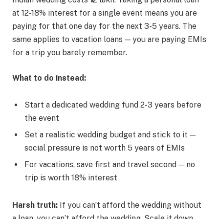
at 12-18% interest for a single event means you are
paying for that one day for the next 3-5 years. The
same applies to vacation loans — you are paying EMIs
for a trip you barely remember.
What to do instead:
Start a dedicated wedding fund 2-3 years before
the event
Set a realistic wedding budget and stick to it —
social pressure is not worth 5 years of EMIs
For vacations, save first and travel second — no
trip is worth 18% interest
Harsh truth:
If you can’t afford the wedding without
a loan, you can’t afford the wedding. Scale it down.