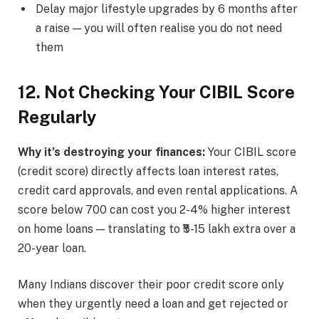
Delay major lifestyle upgrades by 6 months after
a raise — you will often realise you do not need
them
12. Not Checking Your CIBIL Score
Regularly
Why it’s destroying your finances:
Your CIBIL score
(credit score) directly affects loan interest rates,
credit card approvals, and even rental applications. A
score below 700 can cost you 2-4% higher interest
on home loans — translating to ₹5-15 lakh extra over a
20-year loan.
Many Indians discover their poor credit score only
when they urgently need a loan and get rejected or