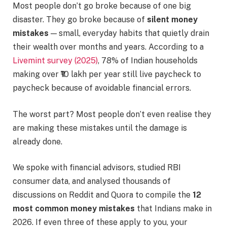
Most people don’t go broke because of one big
disaster. They go broke because of
silent money
mistakes
— small, everyday habits that quietly drain
their wealth over months and years. According to a
Livemint survey (2025)
, 78% of Indian households
making over ₹10 lakh per year still live paycheck to
paycheck because of avoidable financial errors.
The worst part? Most people don’t even realise they
are making these mistakes until the damage is
already done.
We spoke with financial advisors, studied RBI
consumer data, and analysed thousands of
discussions on Reddit and Quora to compile the
12
most common money mistakes
that Indians make in
2026. If even three of these apply to you, your